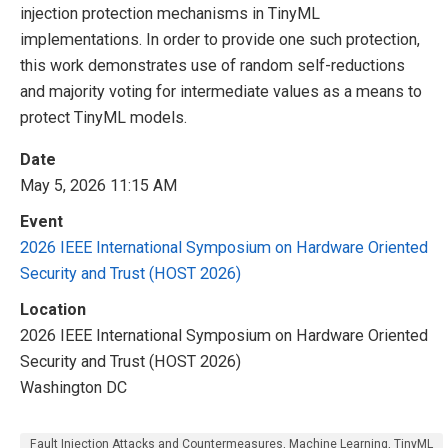
injection protection mechanisms in TinyML
implementations. In order to provide one such protection,
this work demonstrates use of random self-reductions
and majority voting for intermediate values as a means to
protect TinyML models.
Date
May 5, 2026 11:15 AM
Event
2026 IEEE International Symposium on Hardware Oriented
Security and Trust (HOST 2026)
Location
2026 IEEE International Symposium on Hardware Oriented
Security and Trust (HOST 2026)
Washington DC
Fault Injection Attacks and Countermeasures, Machine Learning, TinyML