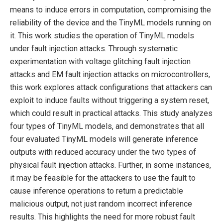
means to induce errors in computation, compromising the
reliability of the device and the TinyML models running on
it. This work studies the operation of TinyML models
under fault injection attacks. Through systematic
experimentation with voltage glitching fault injection
attacks and EM fault injection attacks on microcontrollers,
this work explores attack configurations that attackers can
exploit to induce faults without triggering a system reset,
which could result in practical attacks. This study analyzes
four types of TinyML models, and demonstrates that all
four evaluated TinyML models will generate inference
outputs with reduced accuracy under the two types of
physical fault injection attacks. Further, in some instances,
it may be feasible for the attackers to use the fault to
cause inference operations to return a predictable
malicious output, not just random incorrect inference
results. This highlights the need for more robust fault