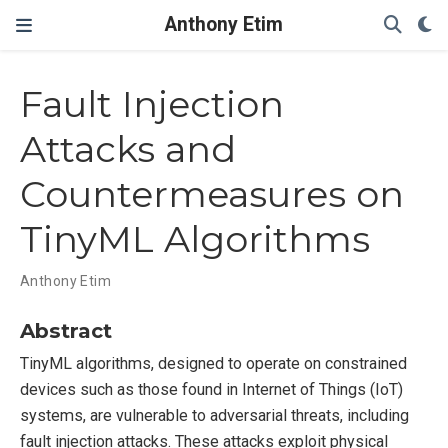
Anthony Etim
Fault Injection
Attacks and
Countermeasures on
TinyML Algorithms
Anthony Etim
Abstract
TinyML algorithms, designed to operate on constrained
devices such as those found in Internet of Things (IoT)
systems, are vulnerable to adversarial threats, including
fault injection attacks. These attacks exploit physical