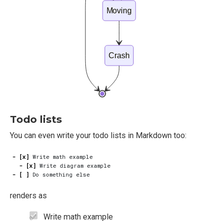
Moving
Crash
Todo lists
You can even write your todo lists in Markdown too:
- [x]
- [x]
- [ ]
renders as
Write math example