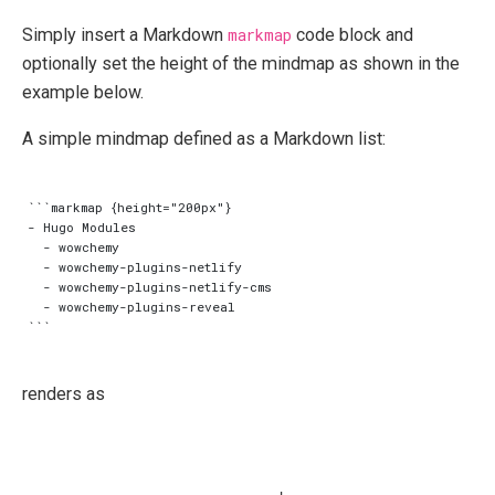
Simply insert a Markdown
markmap
code block and
optionally set the height of the mindmap as shown in the
example below.
A simple mindmap defined as a Markdown list:
```markmap {height="200px"}

- Hugo Modules

  - wowchemy

  - wowchemy-plugins-netlify

  - wowchemy-plugins-netlify-cms

  - wowchemy-plugins-reveal

renders as