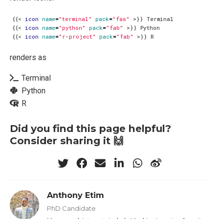
{{
<
icon
name
=
"terminal"
pack
=
"fas"
>
{{
<
icon
name
=
"python"
pack
=
"fab"
>
{{
<
icon
name
=
"r-project"
pack
=
"fab"
>
renders as
Terminal
Python
R
Did you find this page helpful?
Consider sharing it 🙌
Anthony Etim
PhD Candidate