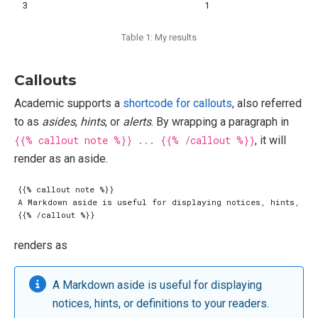
3
1
Table 1: My results
Callouts
Academic supports a
shortcode for callouts
, also referred
to as
asides
,
hints
, or
alerts
. By wrapping a paragraph in
{{% callout note %}} ... {{% /callout %}}
, it will
render as an aside.
renders as
A Markdown aside is useful for displaying
notices, hints, or definitions to your readers.