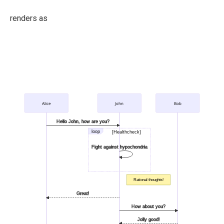
renders as
Alice
John
Bob
Hello John, how are you?
loop
[Healthcheck]
Fight against hypochondria
Rational thoughts!
Great!
How about you?
Jolly good!