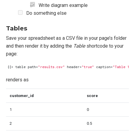
Write diagram example
Do something else
Tables
Save your spreadsheet as a CSV file in your page’s folder
and then render it by adding the
Table
shortcode to your
page:
{{<
table
path
=
"results.csv"
header
=
"true"
caption
=
"Table 1: 
renders as
customer_id
score
1
0
2
0.5