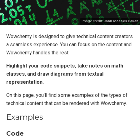
Image credit:
John Moeses Bauan
Wowchemy is designed to give technical content creators
a seamless experience. You can focus on the content and
Wowchemy handles the rest.
Highlight your code snippets, take notes on math
classes, and draw diagrams from textual
representation.
On this page, you’ll find some examples of the types of
technical content that can be rendered with Wowchemy.
Examples
Code