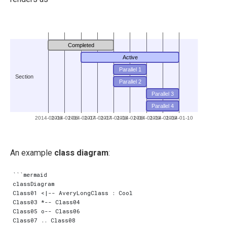
Completed
Active
Parallel 1
Section
Parallel 2
Parallel 3
Parallel 4
2014-01-06
2014-01-06
2014-01-07
2014-01-07
2014-01-08
2014-01-08
2014-01-09
2014-01-09
2014-01-10
An example
class diagram
:
```mermaid

classDiagram

Class01 <|-- AveryLongClass : Cool

Class03 *-- Class04

Class05 o-- Class06

Class07 .. Class08
