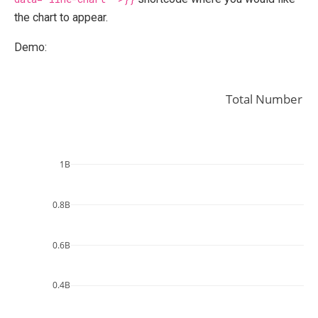
the chart to appear.
Demo:
Total Number of
1B
0.8B
0.6B
0.4B