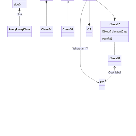
size()
Cool
Class07
AveryLongClass
Class04
Class06
C3
Object[] elementData
equals()
Where am i?
Class08
Cool label
C2