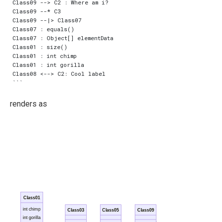
Class09 --> C2 : Where am i?

Class09 --* C3

Class09 --|> Class07

Class07 : equals()

Class07 : Object[] elementData

Class01 : size()

Class01 : int chimp

Class01 : int gorilla

Class08 <--> C2: Cool label

renders as
Class01
int chimp
Class03
Class05
Class09
int gorilla