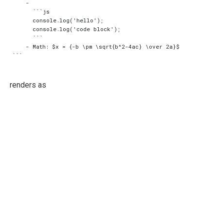
    -

      ```js

      console.log('hello');

      console.log('code block');

      ```

    - Math: $x = {-b \pm \sqrt{b^2-4ac} \over 2a}$

renders as