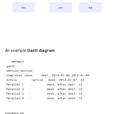
Alice
John
Bob
An example
Gantt diagram
:
```mermaid

gantt

section Section

Completed :done,    des1, 2014-01-06,2014-01-08

Active        :active,  des2, 2014-01-07, 3d

Parallel 1   :         des3, after des1, 1d

Parallel 2   :         des4, after des1, 1d

Parallel 3   :         des5, after des3, 1d

Parallel 4   :         des6, after des4, 1d

renders as