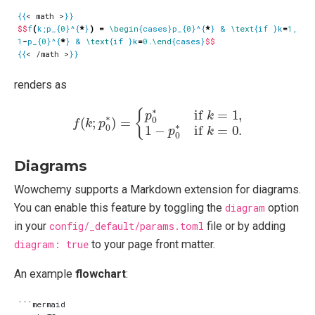
{{
< math >
}}
$$
f
(
k;p_{
0
}^{
*
}
)
=
\begin
{cases}p_{
0
}^{
*
} & 
\text
{if }k
=
1
, 
\\
1
-
p_{
0
}^{
*
} & 
\text
{if }k
=
0
.
\end
{cases}
$$
{{
< /math >
}}
renders as
f
(
k
;
p
0
∗
)
=
{
p
0
∗
if
k
=
1
,
1
−
p
0
∗
if
k
=
0.
Diagrams
Wowchemy supports a Markdown extension for diagrams.
You can enable this feature by toggling the
diagram
option
in your
config/_default/params.toml
file or by adding
diagram: true
to your page front matter.
An example
flowchart
:
```mermaid
