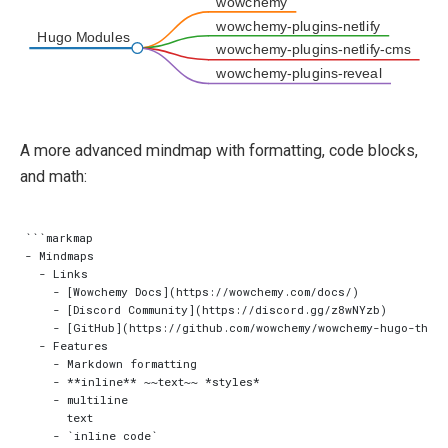
wowchemy
wowchemy-plugins-netlify
Hugo Modules
wowchemy-plugins-netlify-cms
wowchemy-plugins-reveal
A more advanced mindmap with formatting, code blocks,
and math:
```markmap

- Mindmaps

  - Links

    - [Wowchemy Docs](https://wowchemy.com/docs/)

    - [Discord Community](https://discord.gg/z8wNYzb)

    - [GitHub](https://github.com/wowchemy/wowchemy-hugo-theme
  - Features

    - Markdown formatting

    - **inline** ~~text~~ *styles*

    - multiline

      text

    - `inline code`
