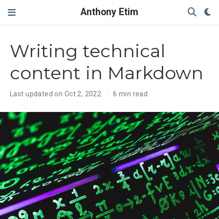
Anthony Etim
Writing technical
content in Markdown
Last updated on Oct 2, 2022
6 min read