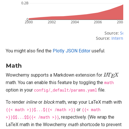
0.2B
0
2000
2002
2004
2006
2008
Source: 
Scri
Source: 
Internet 
You might also find the
Plotly JSON Editor
useful.
Math
L
X
A
T
E
Wowchemy supports a Markdown extension for
math. You can enable this feature by toggling the
math
option in your
config/_default/params.yaml
file.
To render
inline
or
block
math, wrap your LaTeX math with
{{< math >}}$...${{< /math >}}
or
{{< math
>}}$$...$${{< /math >}}
, respectively. (We wrap the
LaTeX math in the Wowchemy
math
shortcode to prevent