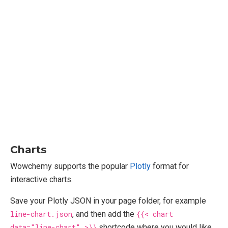
Charts
Wowchemy supports the popular
Plotly
format for
interactive charts.
Save your Plotly JSON in your page folder, for example
line-chart.json
, and then add the
{{< chart
data="line-chart" >}}
shortcode where you would like