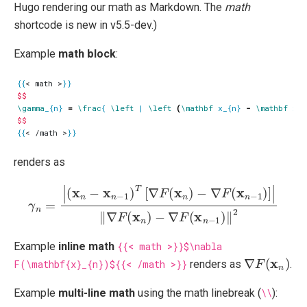
Hugo rendering our math as Markdown. The
math
shortcode is new in v5.5-dev.)
Example
math block
:
{{
< math >
}}
$$
\gamma
_{n} 
=
\frac
{ 
\left
 | 
\left
(
\mathbf
 x_{n} 
-
\mathbf
 x_{
$$
{{
< /math >
}}
renders as
γ
n
=
|
(
x
n
−
x
n
−
1
)
T
−
[
∇
∇
F
F
(
(
x
x
n
n
−
)
−
1
∇
)
‖
F
2
(
x
n
−
1
)
]
|
‖
∇
F
(
x
n
)
Example
inline math
{{< math >}}$\nabla
∇
F
(
x
n
)
F(\mathbf{x}_{n})${{< /math >}}
renders as
.
Example
multi-line math
using the math linebreak (
\\
):