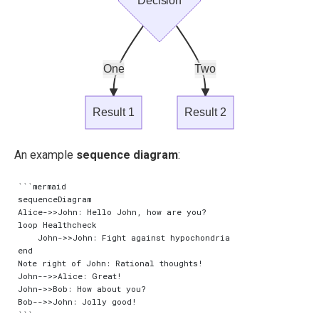
Decision
One
Two
Result 1
Result 2
An example
sequence diagram
:
```mermaid

sequenceDiagram

Alice->>John: Hello John, how are you?

loop Healthcheck

    John->>John: Fight against hypochondria

end

Note right of John: Rational thoughts!

John-->>Alice: Great!

John->>Bob: How about you?

Bob-->>John: Jolly good!
