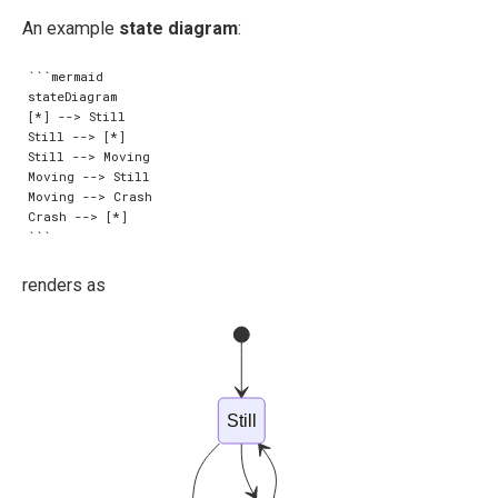
An example
state diagram
:
```mermaid

stateDiagram

[*] --> Still

Still --> [*]

Still --> Moving

Moving --> Still

Moving --> Crash

Crash --> [*]

renders as
Still