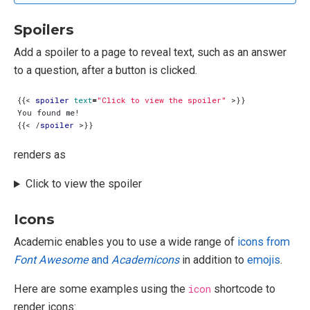
Spoilers
Add a spoiler to a page to reveal text, such as an answer
to a question, after a button is clicked.
{{
<
spoiler
text
=
"Click to view the spoiler"
>
{{
<
/
spoiler
>
renders as
Click to view the spoiler
Icons
Academic enables you to use a wide range of
icons from
Font Awesome
and
Academicons
in addition to
emojis
.
Here are some examples using the
icon
shortcode to
render icons: