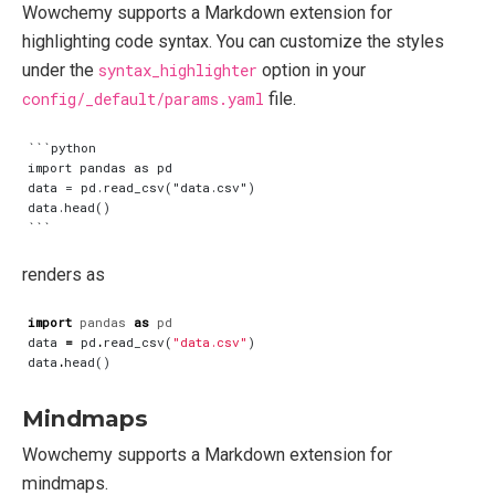
Wowchemy supports a Markdown extension for
highlighting code syntax. You can customize the styles
under the
syntax_highlighter
option in your
config/_default/params.yaml
file.
```python

import pandas as pd

data = pd.read_csv("data.csv")

data.head()

renders as
import
pandas
as
pd
data
=
pd
.
read_csv
(
"data.csv"
)
data
.
head
()
Mindmaps
Wowchemy supports a Markdown extension for
mindmaps.