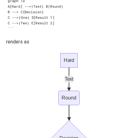
graph TD

A[Hard] -->|Text| B(Round)

B --> C{Decision}

C -->|One| D[Result 1]

C -->|Two| E[Result 2]

renders as
Hard
Text
Round